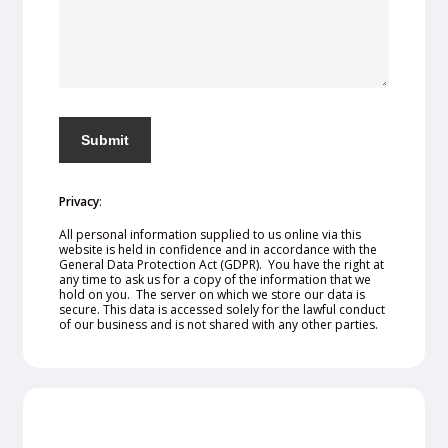
Privacy
:
All personal information supplied to us online via this
website is held in confidence and in accordance with the
General Data Protection Act (GDPR). You have the right at
any time to ask us for a copy of the information that we
hold on you. The server on which we store our data is
secure. This data is accessed solely for the lawful conduct
of our business and is not shared with any other parties.