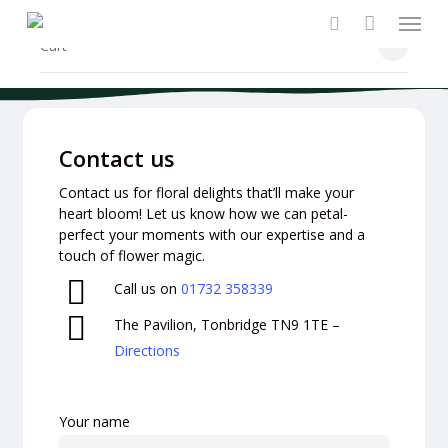
Menu
Skip
to
search
Close
Cart
Cart
main
content
Contact us
Contact us for floral delights that’ll make your
heart bloom! Let us know how we can petal-
perfect your moments with our expertise and a
touch of flower magic.
Call us on
01732 358339
The Pavilion, Tonbridge TN9 1TE –
Directions
Your name