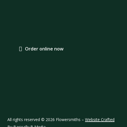
O
r
d
e
r
o
n
l
i
n
e
n
o
w
Contact Us
Services
01732 358339
Message here
Hand Tied Bouquets
Wedding Designs
Sympathy Designs
All rights reserved ©
2026
Flowersmiths –
Website Crafted
Wholesale Orders
By Basically B Media