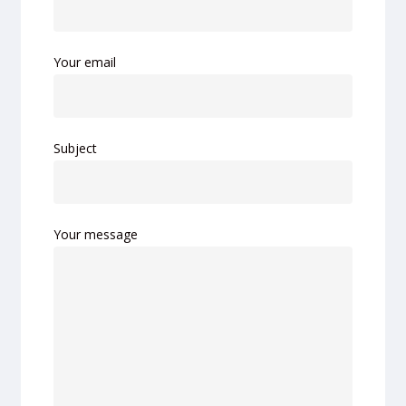
Your email
Subject
Your message